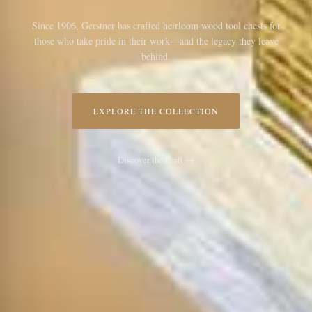
Since 1906, Gerstner has crafted heirloom wood tool chests for
those who take pride in their work—and the legacy they leave
behind.
EXPLORE THE COLLECTION
Discover the Craft →