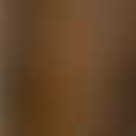
Locks & Keys
Mirrors
Miscellaneous Parts
Nameplates
Split Rivets
Stains & Adhesives