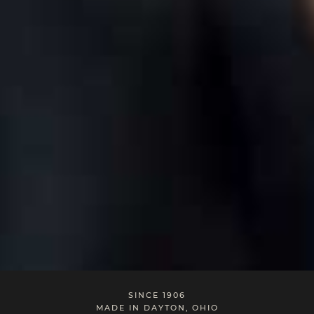
SINCE 1906
MADE IN DAYTON, OHIO