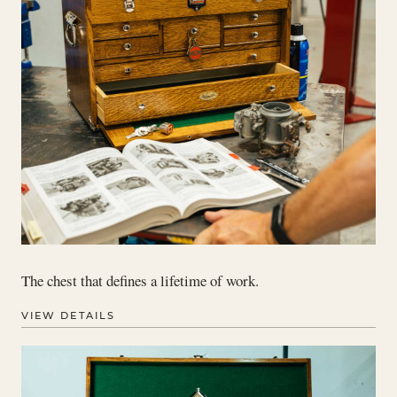
The chest that defines a lifetime of work.
VIEW DETAILS