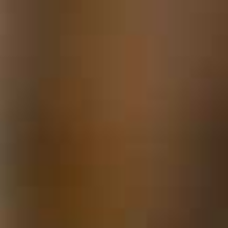
Locks & Keys
Mirrors
Miscellaneous Parts
Nameplates
Split Rivets
Stains & Adhesives