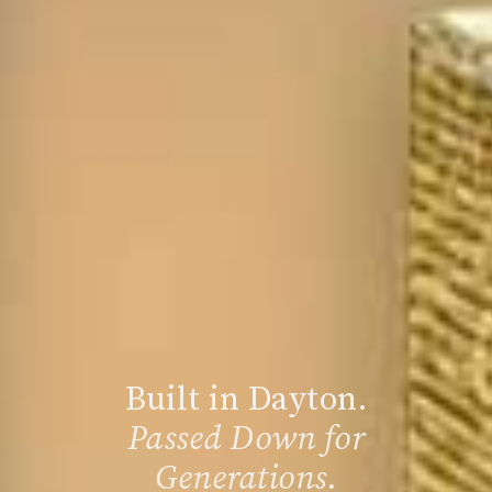
Built in Dayton.
Passed Down for
Generations.