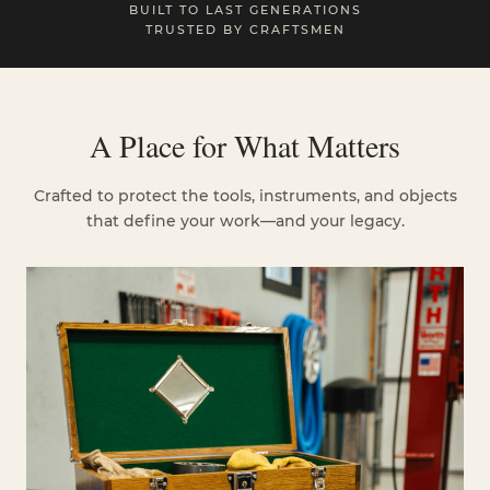
BUILT TO LAST GENERATIONS
TRUSTED BY CRAFTSMEN
A Place for What Matters
Crafted to protect the tools, instruments, and objects
that define your work—and your legacy.