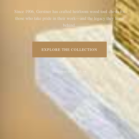
Since 1906, Gerstner has crafted heirloom wood tool chests for
those who take pride in their work—and the legacy they leave
behind.
EXPLORE THE COLLECTION
Discover the Craft →