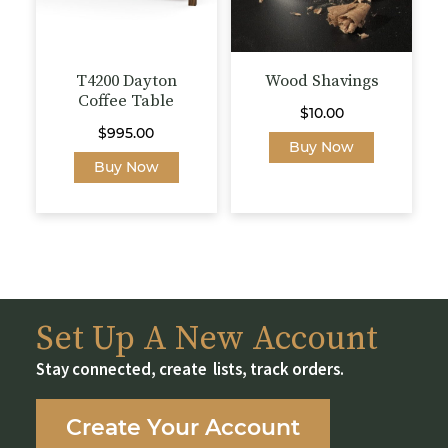
on
the
product
page
T4200 Dayton
Wood Shavings
Coffee Table
$
10.00
$
995.00
This
Buy Now
This
product
Buy Now
product
has
has
multiple
multiple
variants.
variants.
The
The
options
options
may
may
be
Set Up A New Account
be
chosen
Stay connected, create lists, track orders.
chosen
on
on
the
the
product
Create Your Account
product
page