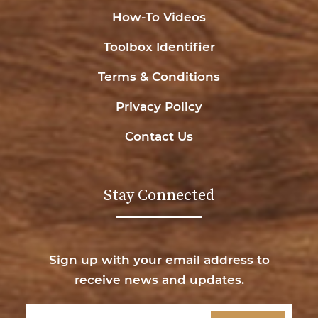
How-To Videos
Toolbox Identifier
Terms & Conditions
Privacy Policy
Contact Us
Stay Connected
Sign up with your email address to
receive news and updates.