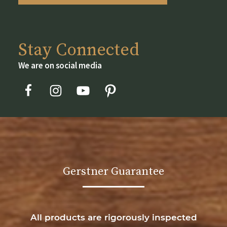
page
Stay Connected
We are on social media
Gerstner Guarantee
All products are rigorously inspected