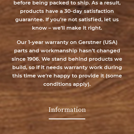
before being packed to ship. As a result,
products have a 30-day satisfaction
guarantee. If you’re not satisfied, let us
know – we’ll make it right.
Our 1-year warranty on Gerstner (USA)
parts and workmanship hasn’t changed
since 1906. We stand behind products we
build, so if it needs warranty work during
this time we’re happy to provide it (
some
conditions apply
).
Information