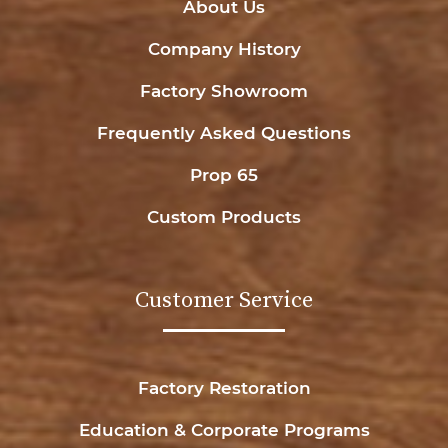
About Us
Company History
Factory Showroom
Frequently Asked Questions
Prop 65
Custom Products
Customer Service
Factory Restoration
Education & Corporate Programs