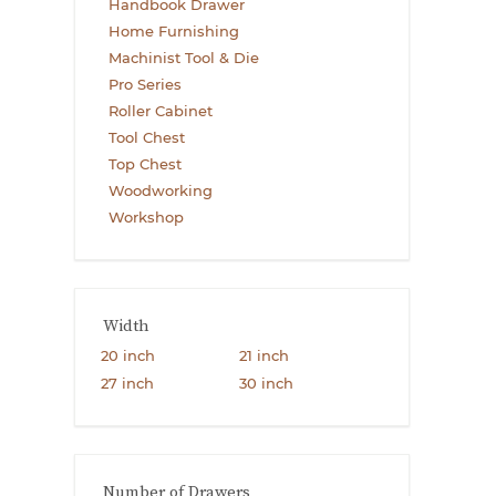
Handbook Drawer
Home Furnishing
Machinist Tool & Die
Pro Series
Roller Cabinet
Tool Chest
Top Chest
Woodworking
Workshop
Width
20 inch
21 inch
27 inch
30 inch
Number of Drawers