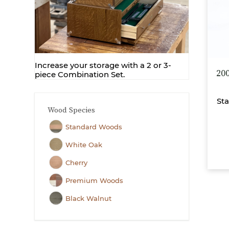
Increase your storage with a 2 or 3-
20
piece Combination Set.
Sta
Wood Species
Standard Woods
White Oak
Cherry
Premium Woods
Black Walnut