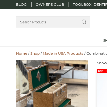
BLOG
OWNERS CLUB
TOOLBOX IDENTIF
Search
Products
S
Home
/
Shop
/
Made in USA Products
/ Combinati
Showi
BUY TH