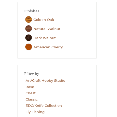
Finishes
Golden Oak
Natural Walnut
Dark Walnut
American Cherry
Filter by
Art/Craft Hobby Studio
Base
Chest
Classic
EDC/Knife Collection
Fly Fishing