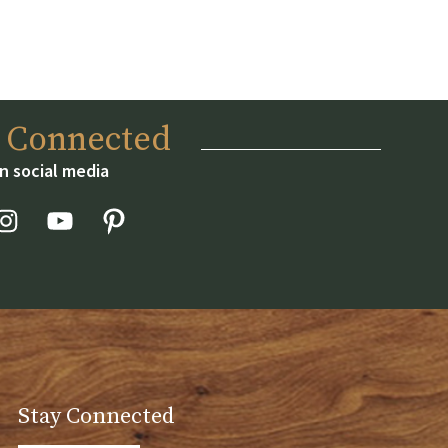
y Connected
n social media
Stay Connected