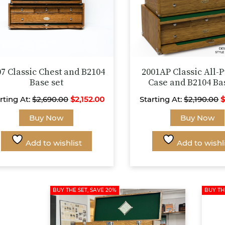
07 Classic Chest and B2104
2001AP Classic All-
Base set
Case and B2104 Ba
rting At:
$
2,690.00
$
2,152.00
Starting At:
$
2,190.00
This
Buy Now
Buy Now
product
has
Add to wishlist
Add to wishl
multiple
variants.
The
options
BUY THE SET, SAVE 20%
BUY TH
may
be