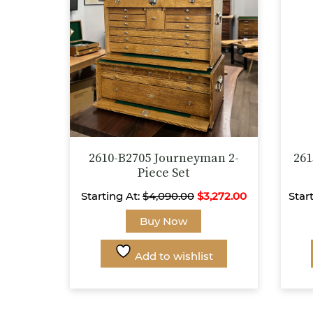
chosen
on
the
product
page
2610-B2705 Journeyman 2-
261
Piece Set
Starting At:
$
4,090.00
$
3,272.00
Star
This
Buy Now
product
has
Add to wishlist
multiple
variants.
The