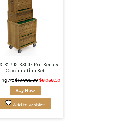
chosen
chosen
on
on
the
the
product
product
page
page
3-B2705-R3007 Pro-Series
Combination Set
ting At:
$
10,085.00
$
8,068.00
This
Buy Now
product
has
Add to wishlist
multiple
variants.
The