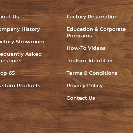
bout Us
Factory Restoration
ompany History
Education & Corporate
Programs
actory Showroom
How-To Videos
requently Asked
uestions
Toolbox Identifier
rop 65
Terms & Conditions
ustom Products
Privacy Policy
Contact Us