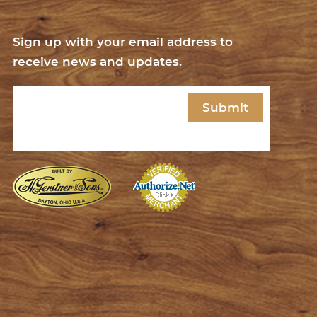
Sign up with your email address to
receive news and updates.
Email
(Required)