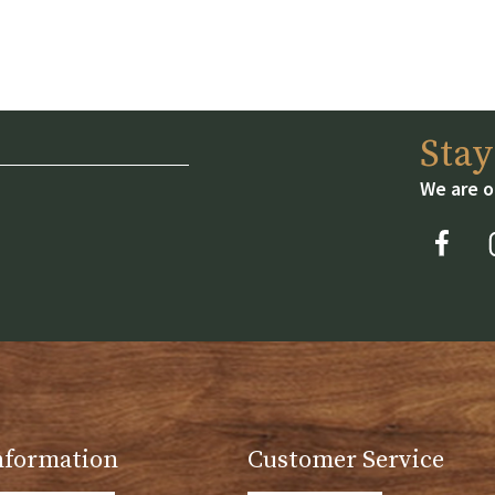
Sta
We are o
nformation
Customer Service