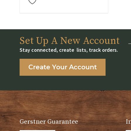
Set Up A New Account
Stay connected, create lists, track orders.
Create Your Account
Gerstner Guarantee
I