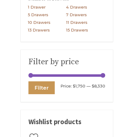
1 Drawer
4 Drawers
5 Drawers
7 Drawers
10 Drawers
11 Drawers
13 Drawers
15 Drawers
Filter by price
Min
Max
Price:
$1,750
—
$8,330
Filter
price
price
Wishlist products