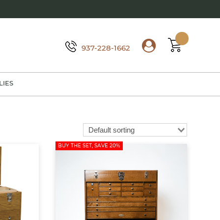
937-228-1662
LIES
BUY THE SET, SAVE 20%