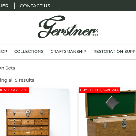
IER
CONTACT US
H.
Gerstner
HOP
COLLECTIONS
CRAFTSMANSHIP
RESTORATION SUPP
&
Sons
on Sets
ng all 5 results
E SET, SAVE 20%
BUY THE SET, SAVE 20%