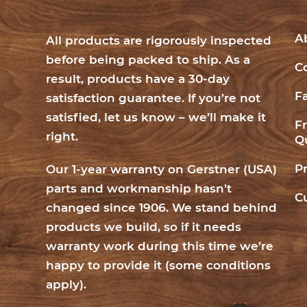
A
All products are rigorously inspected
before being packed to ship. As a
C
result, products have a 30-day
F
satisfaction guarantee. If you’re not
satisfied, let us know – we’ll make it
F
right.
Q
P
Our 1-year warranty on Gerstner (USA)
parts and workmanship hasn’t
C
changed since 1906. We stand behind
products we build, so if it needs
warranty work during this time we’re
happy to provide it (
some conditions
apply
).