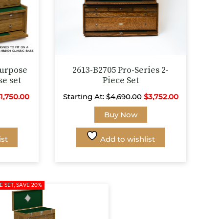
Purpose
2613-B2705 Pro-Series 2-
se set
Piece Set
$
1,750.00
Starting At:
$
4,690.00
$
3,752.00
This
This
Buy Now
product
product
has
has
ist
Add to wishlist
multiple
multiple
variants.
variants.
The
The
options
options
E SET, SAVE 20%
may
may
be
be