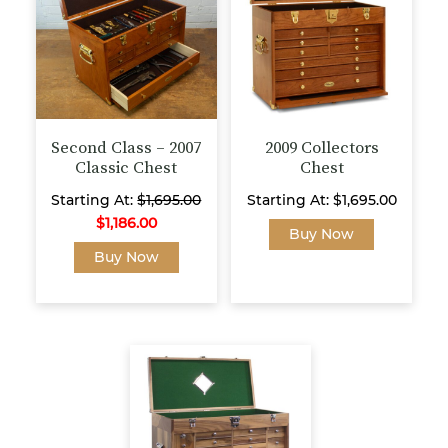
may
be
chosen
on
the
product
page
Second Class – 2007
2009 Collectors
Classic Chest
Chest
Starting At:
$
1,695.00
Starting At:
$
1,695.00
$
1,186.00
This
Buy Now
This
product
Buy Now
product
has
has
multiple
multiple
variants.
variants.
The
The
options
options
may
may
be
be
chosen