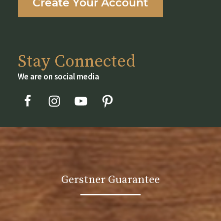
Create Your Account
product
page
Stay Connected
We are on social media
Gerstner Guarantee