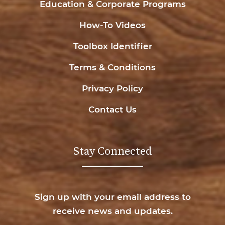
Education & Corporate Programs
How-To Videos
Toolbox Identifier
Terms & Conditions
Privacy Policy
Contact Us
Stay Connected
Sign up with your email address to
receive news and updates.