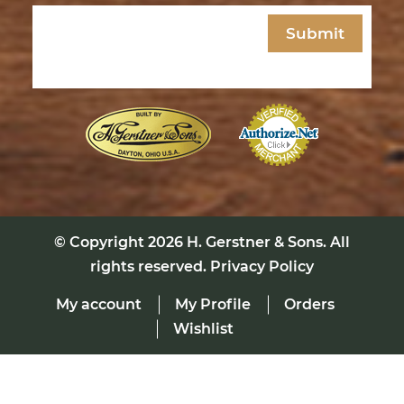
Email
(Required)
© Copyright 2026
H. Gerstner & Sons
. All
rights reserved.
Privacy Policy
My account
My Profile
Orders
Wishlist