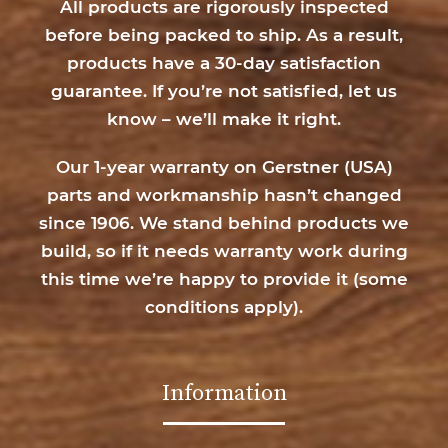
All products are rigorously inspected
before being packed to ship. As a result,
products have a 30-day satisfaction
guarantee. If you’re not satisfied, let us
know – we’ll make it right.
Our 1-year warranty on Gerstner (USA)
parts and workmanship hasn’t changed
since 1906. We stand behind products we
build, so if it needs warranty work during
this time we’re happy to provide it (
some
conditions apply
).
Information