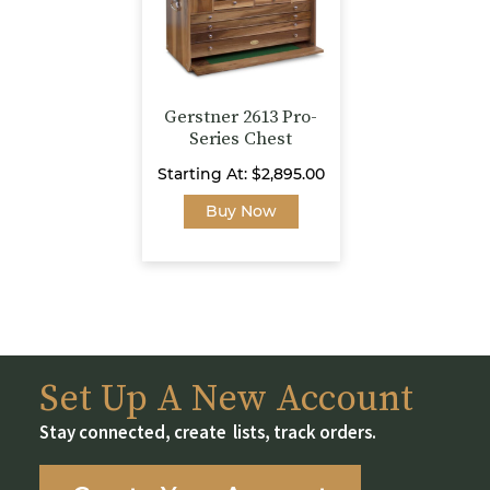
chosen
on
on
the
the
product
product
page
page
Gerstner 2613 Pro-
Series Chest
Starting At:
$
2,895.00
This
Buy Now
product
has
multiple
variants.
The
options
may
Set Up A New Account
be
Stay connected, create lists, track orders.
chosen
on
the