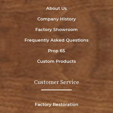
About Us
Company History
Factory Showroom
Frequently Asked Questions
Prop 65
Custom Products
Customer Service
Factory Restoration