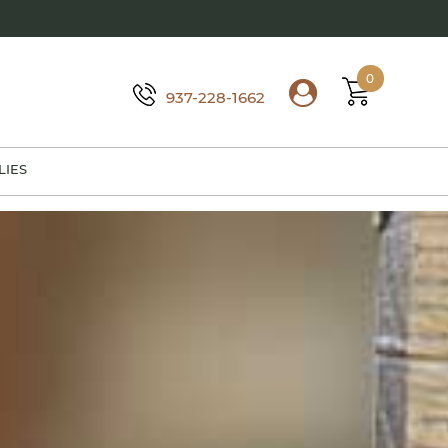
0
937-228-1662
LIES