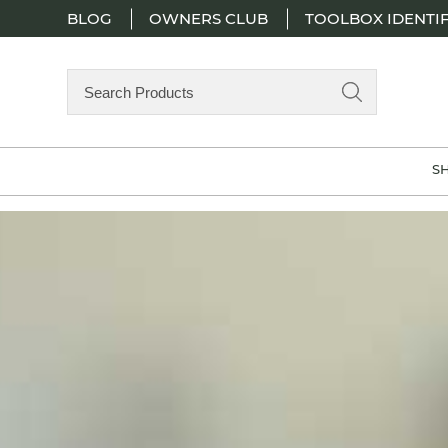
BLOG
OWNERS CLUB
TOOLBOX IDENTIF
Search
Products
S