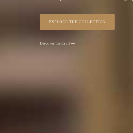
EXPLORE THE COLLECTION
Discover the Craft →