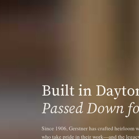
Built in Dayto
Passed Down fo
Since 1906, Gerstner has crafted heirloom w
who take pride in their work—and the legacy