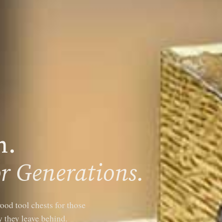
n.
r Generations.
ood tool chests for those
 they leave behind.