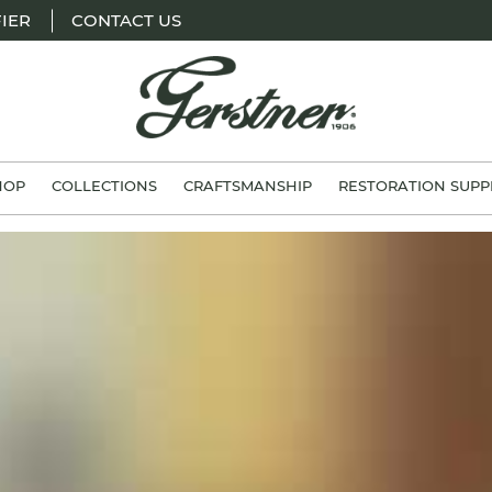
IER
CONTACT US
H.
Gerstner
HOP
COLLECTIONS
CRAFTSMANSHIP
RESTORATION SUPP
&
Sons