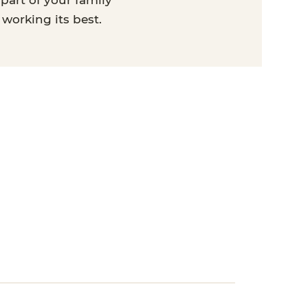
part of your family
 working its best.