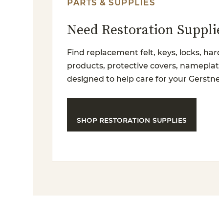
PARTS & SUPPLIES
Need Restoration Suppli
Find replacement felt, keys, locks, har
products, protective covers, nameplat
designed to help care for your Gerstne
SHOP RESTORATION SUPPLIES