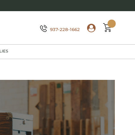
937-228-1662
LIES