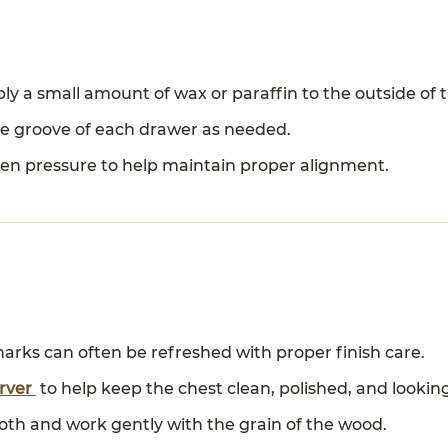
y a small amount of wax or paraffin to the outside of 
ide groove of each drawer as needed.
en pressure to help maintain proper alignment.
arks can often be refreshed with proper finish care.
erver
to help keep the chest clean, polished, and looking
cloth and work gently with the grain of the wood.