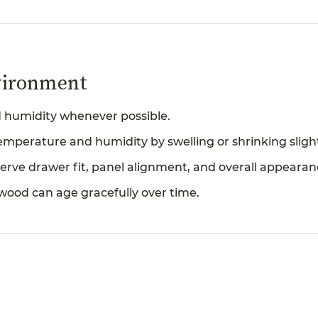
vironment
ed humidity whenever possible.
mperature and humidity by swelling or shrinking slight
erve drawer fit, panel alignment, and overall appearan
 wood can age gracefully over time.