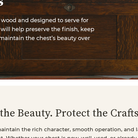
s
l wood and designed to serve for
will help preserve the finish, keep
maintain the chest’s beauty over
the Beauty. Protect the Craf
aintain the rich character, smooth operation, and l