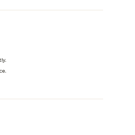
ly.
ce.