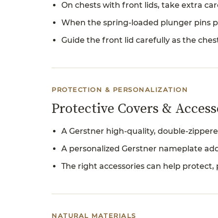
On chests with front lids, take extra c
When the spring-loaded plunger pins po
Guide the front lid carefully as the ches
PROTECTION & PERSONALIZATION
Protective Covers & Access
A Gerstner high-quality, double-zippere
A personalized Gerstner nameplate add
The right accessories can help protect, 
NATURAL MATERIALS