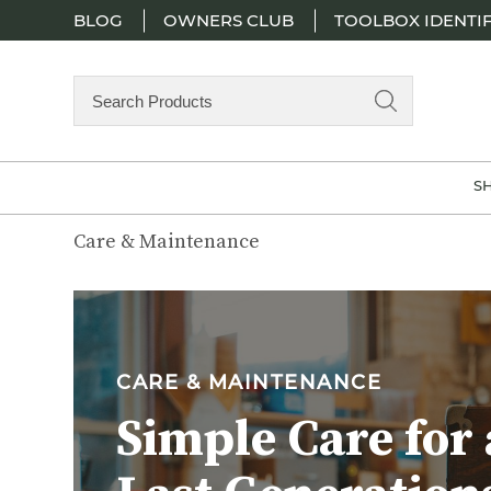
BLOG
OWNERS CLUB
TOOLBOX IDENTIF
Search
Products
S
Care & Maintenance
CARE & MAINTENANCE
Simple Care for 