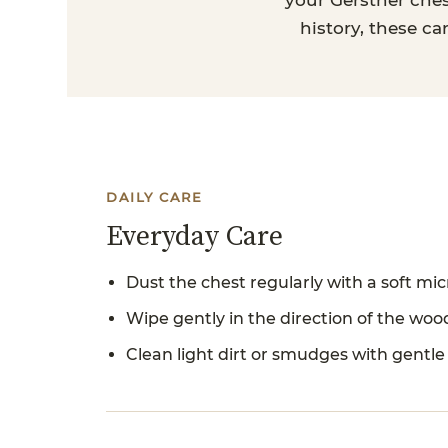
your Gerstner ches
history, these ca
DAILY CARE
Everyday Care
Dust the chest regularly with a soft micr
Wipe gently in the direction of the woo
Clean light dirt or smudges with gentle