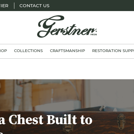
IER
CONTACT US
H.
Gerstner
HOP
COLLECTIONS
CRAFTSMANSHIP
RESTORATION SUPP
&
Sons
a Chest Built to