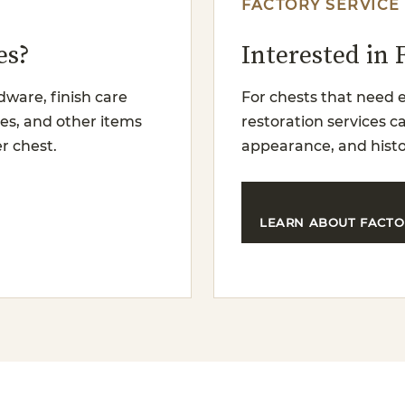
FACTORY SERVICE
es?
Interested in 
dware, finish care
For chests that need e
es, and other items
restoration services 
r chest.
appearance, and histo
LEARN ABOUT FACTO