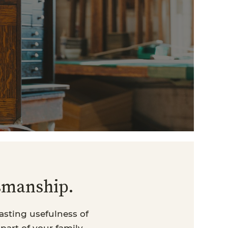
tsmanship.
asting usefulness of