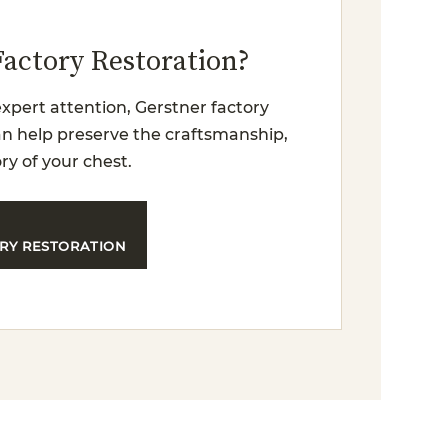
Factory Restoration?
xpert attention, Gerstner factory
can help preserve the craftsmanship,
ry of your chest.
RY RESTORATION