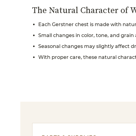
The Natural Character of 
Each Gerstner chest is made with natur
Small changes in color, tone, and grain
Seasonal changes may slightly affect d
With proper care, these natural characte