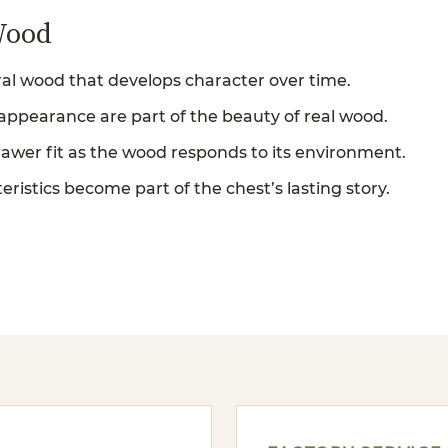
Wood
al wood that develops character over time.
 appearance are part of the beauty of real wood.
rawer fit as the wood responds to its environment.
ristics become part of the chest’s lasting story.