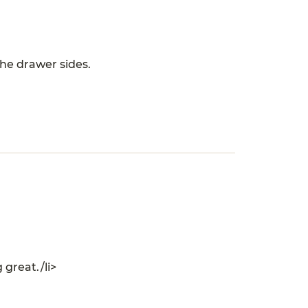
the drawer sides.
 great./li>