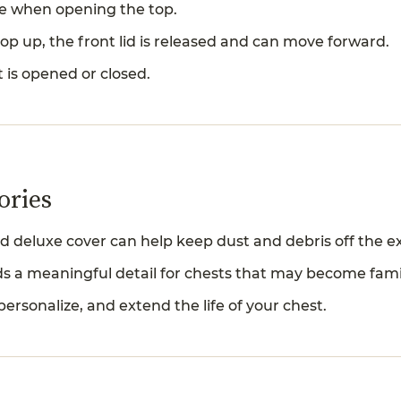
are when opening the top.
p up, the front lid is released and can move forward.
t is opened or closed.
ories
d deluxe cover can help keep dust and debris off the ext
s a meaningful detail for chests that may become fami
personalize, and extend the life of your chest.