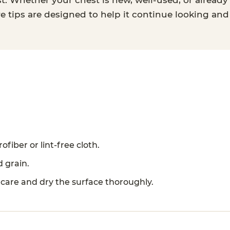
t. Whether your chest is new, well-used, or already 
re tips are designed to help it continue looking and
ofiber or lint-free cloth.
d grain.
 care and dry the surface thoroughly.