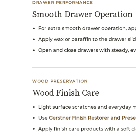
DRAWER PERFORMANCE
Smooth Drawer Operation
For extra smooth drawer operation, appl
Apply wax or paraffin to the drawer sl
Open and close drawers with steady, ev
WOOD PRESERVATION
Wood Finish Care
Light surface scratches and everyday m
Use
Gerstner Finish Restorer and Pres
Apply finish care products with a soft 