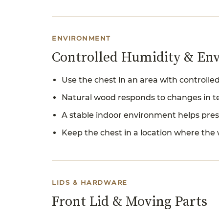
ENVIRONMENT
Controlled Humidity & En
Use the chest in an area with controll
Natural wood responds to changes in te
A stable indoor environment helps pres
Keep the chest in a location where the
LIDS & HARDWARE
Front Lid & Moving Parts