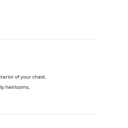
erior of your chest.
ly heirlooms.