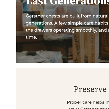
Last Generation
Gerstner chests are built from natura
generations. A few simple care habits 
the drawers operating smoothly, and 
time.
Preserve 
Proper care helps m