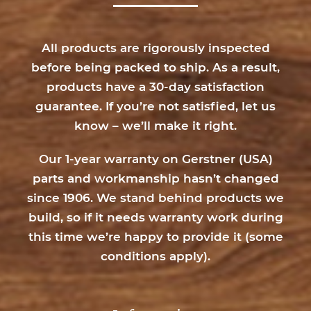
Hobby Chest
Shooting Sports
Tool Chest
All products are rigorously inspected
Top Chest
before being packed to ship. As a result,
products have a 30-day satisfaction
guarantee. If you’re not satisfied, let us
Width
know – we’ll make it right.
16 inch
17 inch
Our 1-year warranty on Gerstner (USA)
20 inch
parts and workmanship hasn’t changed
since 1906. We stand behind products we
build, so if it needs warranty work during
Number of Drawers
this time we’re happy to provide it (
some
0 Drawers
1 Drawer
conditions apply
).