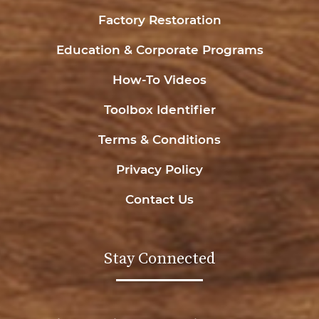
Factory Restoration
Education & Corporate Programs
How-To Videos
Toolbox Identifier
Terms & Conditions
Privacy Policy
Contact Us
Stay Connected