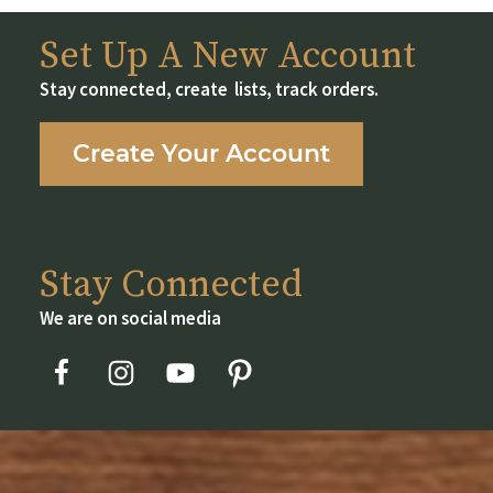
chosen
on
Set Up A New Account
the
Stay connected, create lists, track orders.
product
page
Create Your Account
Stay Connected
We are on social media