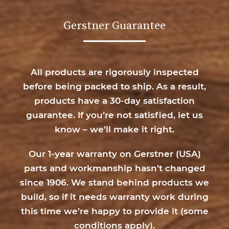
Gerstner Guarantee
All products are rigorously inspected
before being packed to ship. As a result,
products have a 30-day satisfaction
guarantee. If you’re not satisfied, let us
know – we’ll make it right.
Our 1-year warranty on Gerstner (USA)
parts and workmanship hasn’t changed
since 1906. We stand behind products we
build, so if it needs warranty work during
this time we’re happy to provide it (
some
conditions apply
).