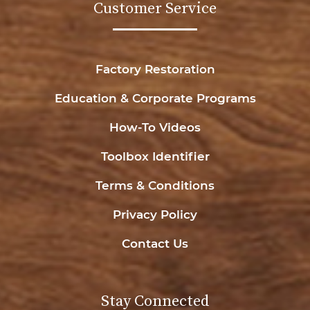
Customer Service
Factory Restoration
Education & Corporate Programs
How-To Videos
Toolbox Identifier
Terms & Conditions
Privacy Policy
Contact Us
Stay Connected