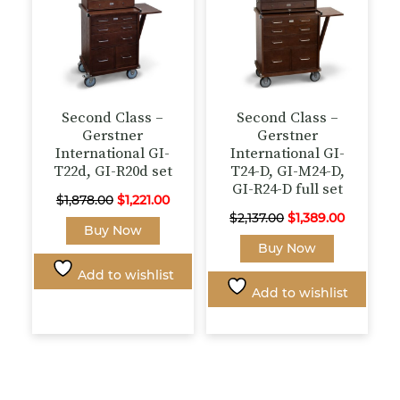
the
product
page
Second Class –
Second Class –
Gerstner
Gerstner
International GI-
International GI-
T22d, GI-R20d set
T24-D, GI-M24-D,
GI-R24-D full set
Original
Current
$
1,878.00
$
1,221.00
Original
Current
$
2,137.00
$
1,389.00
price
price
This
Buy Now
price
price
was:
is:
product
Buy Now
was:
is:
$1,878.00.
$1,221.00.
has
Add to wishlist
$2,137.00.
$1,389.00
multiple
Add to wishlist
variants.
The
options
may
be