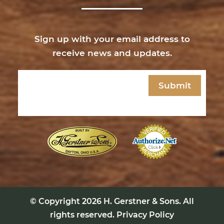
Sign up with your email address to
receive news and updates.
Email
(Required)
© Copyright 2026
H. Gerstner & Sons
. All
rights reserved.
Privacy Policy