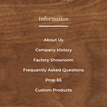
Information
About Us
Company History
Factory Showroom
Frequently Asked Questions
Prop 65
Custom Products