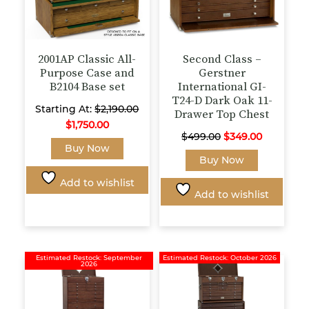
Wishlist products
page
product
page
2001AP Classic All-
Second Class –
Purpose Case and
Gerstner
B2104 Base set
International GI-
T24-D Dark Oak 11-
Starting At:
$
2,190.00
Drawer Top Chest
$
1,750.00
Original
Current
$
499.00
$
349.00
This
Buy Now
price
price
Buy Now
product
was:
is:
has
Add to wishlist
$499.00.
$349.00.
multiple
Add to wishlist
variants.
The
options
may
Estimated Restock: September
Estimated Restock: October 2026
2026
be
chosen
on