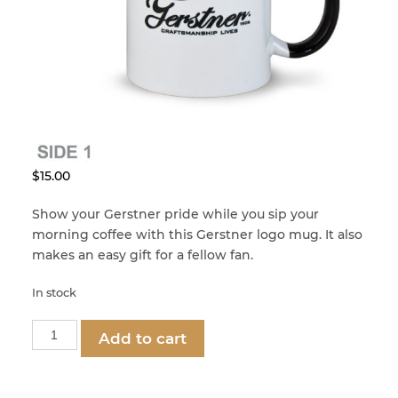
menu
Craftsman Kits
Dads, Grads, and Gifts
Built for a Lifetime
Clean & Condition
Accessories
2nd Class USA
Corners
Sale – Special Offers
– VALUE SERIES –
Custom Restoration
$
15.00
Show your Gerstner pride while you sip your
– VALUE SERIES –
gerstner-international
Felt & Leatherette
morning coffee with this Gerstner logo mug. It also
makes an easy gift for a fellow fan.
gerstner-international
Handles
In stock
Gerstner
Hinges
Add to cart
Logo
Mug
quantity
Knobs & Pulls