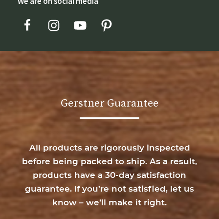
We are on social media
Gerstner Guarantee
All products are rigorously inspected
before being packed to ship. As a result,
products have a 30-day satisfaction
guarantee. If you’re not satisfied, let us
know – we’ll make it right.