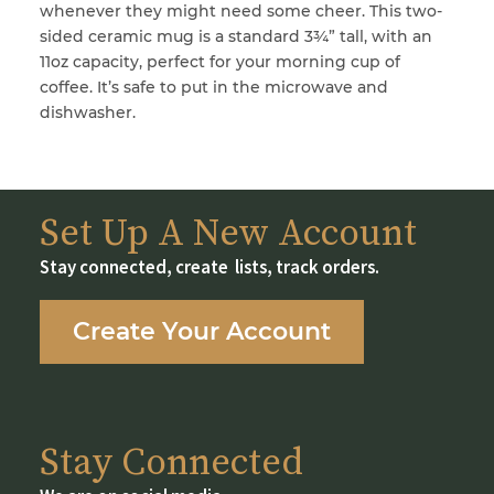
whenever they might need some cheer. This two-
sided ceramic mug is a standard 3¾” tall, with an
11oz capacity, perfect for your morning cup of
coffee. It’s safe to put in the microwave and
dishwasher.
Set Up A New Account
Stay connected, create lists, track orders.
Create Your Account
Stay Connected