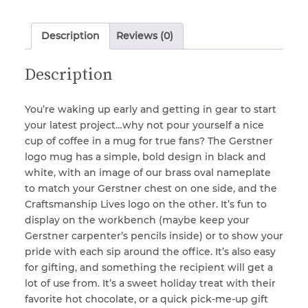
Description
Reviews (0)
Locks & Keys
Description
Mirrors
You’re waking up early and getting in gear to start
your latest project…why not pour yourself a nice
Miscellaneous Parts
cup of coffee in a mug for true fans? The Gerstner
logo mug has a simple, bold design in black and
white, with an image of our brass oval nameplate
Nameplates
to match your Gerstner chest on one side, and the
Craftsmanship Lives logo on the other. It’s fun to
display on the workbench (maybe keep your
Split Rivets
Gerstner carpenter’s pencils inside) or to show your
pride with each sip around the office. It’s also easy
Stains & Adhesives
for gifting, and something the recipient will get a
lot of use from. It’s a sweet holiday treat with their
favorite hot chocolate, or a quick pick-me-up gift