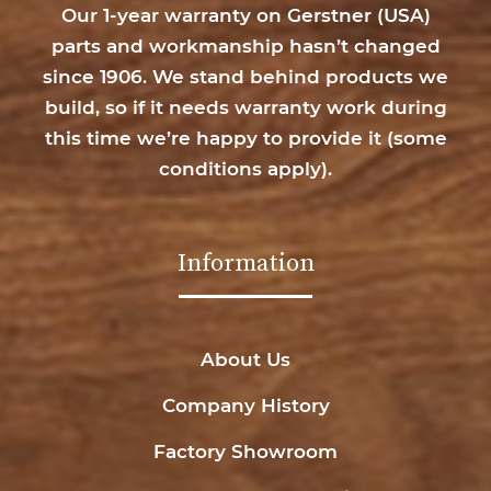
Our 1-year warranty on Gerstner (USA)
parts and workmanship hasn’t changed
since 1906. We stand behind products we
build, so if it needs warranty work during
this time we’re happy to provide it (
some
conditions apply
).
Information
About Us
Company History
Factory Showroom