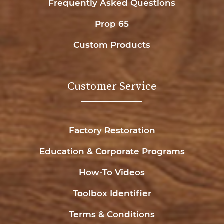
Frequently Asked Questions
Prop 65
Custom Products
Customer Service
Factory Restoration
Education & Corporate Programs
How-To Videos
Toolbox Identifier
Terms & Conditions