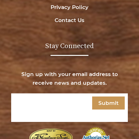
Privacy Policy
Contact Us
Stay Connected
Sign up with your email address to
receive news and updates.
Email
(Required)