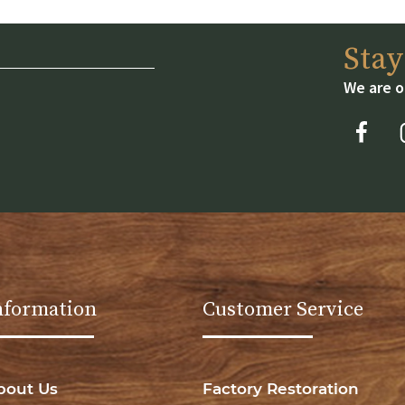
Sta
We are o
nformation
Customer Service
bout Us
Factory Restoration