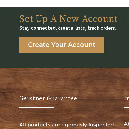
Set Up A New Account
Stay connected, create lists, track orders.
Create Your Account
Gerstner Guarantee
I
A
All products are rigorously inspected