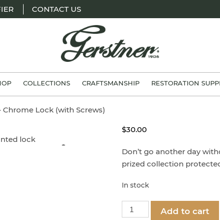
IER
CONTACT US
H.
Gerstner
HOP
COLLECTIONS
CRAFTSMANSHIP
RESTORATION SUPP
&
Sons
 – Chrome Lock (with Screws)
$
30.00
Zoom
Don’t go another day with
prized collection protect
In stock
Part
Add to cart
1251