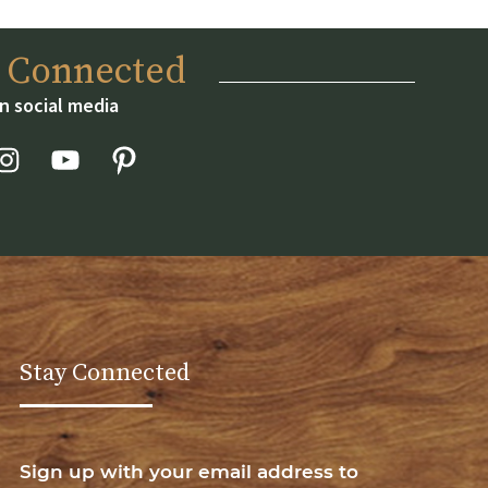
y Connected
n social media
Stay Connected
Sign up with your email address to