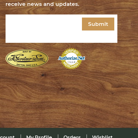
receive news and updates.
Email
(Required)
ccount
My Profile
Orders
Wishlist