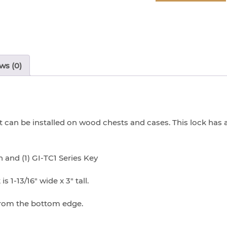
-
Chrome
Lock
(with
Screws)
ws (0)
quantity
can be installed on wood chests and cases. This lock has a
 and (1) GI-TC1 Series Key
s 1-13/16″ wide x 3″ tall.
 from the bottom edge.