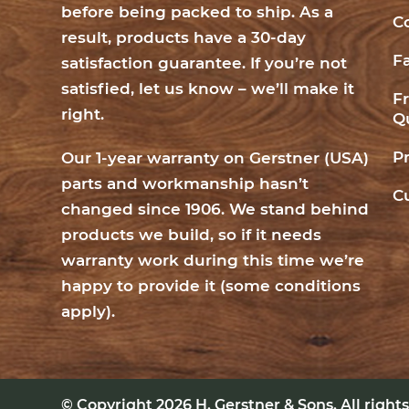
before being packed to ship. As a
C
result, products have a 30-day
F
satisfaction guarantee. If you’re not
satisfied, let us know – we’ll make it
F
right.
Q
P
Our 1-year warranty on Gerstner (USA)
parts and workmanship hasn’t
C
changed since 1906. We stand behind
products we build, so if it needs
warranty work during this time we’re
happy to provide it (
some conditions
apply
).
© Copyright 2026
H. Gerstner & Sons
. All righ