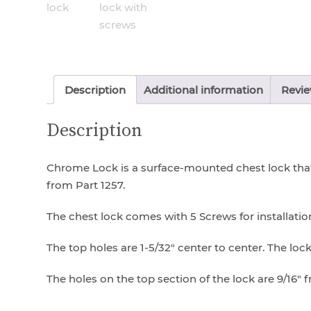
Description
Additional information
Revie
Description
Chrome Lock is a surface-mounted chest lock that 
from Part 1257.
The chest lock comes with 5 Screws for installation
The top holes are 1-5/32″ center to center. The lock i
The holes on the top section of the lock are 9/16″