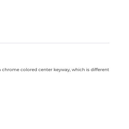
 chrome colored center keyway, which is different