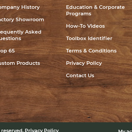
ompany History
Education & Corporate
Programs
actory Showroom
How-To Videos
requently Asked
uestions
Toolbox Identifier
rop 65
Terms & Conditions
ustom Products
Privacy Policy
Contact Us
ts reserved.
Privacy Policy
My a