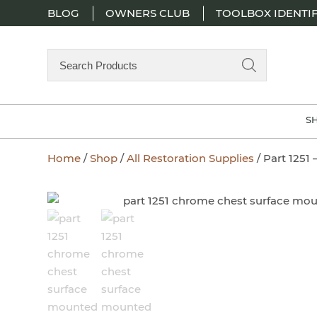
BLOG
OWNERS CLUB
TOOLBOX IDENTIF
Search
Products
S
Home
/
Shop
/
All Restoration Supplies
/ Part 1251