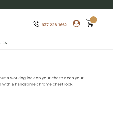
937-228-1662
LIES
out a working lock on your chest! Keep your
ed with a handsome chrome chest lock.