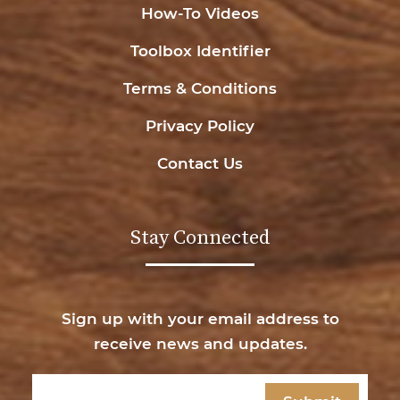
How-To Videos
Toolbox Identifier
Terms & Conditions
Privacy Policy
Contact Us
Stay Connected
Sign up with your email address to
receive news and updates.
Email