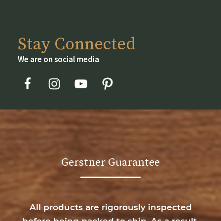
Stay Connected
We are on social media
Gerstner Guarantee
All products are rigorously inspected
before being packed to ship. As a result,