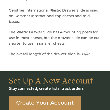
Gerstner International Plastic Drawer Slide is used
on Gerstner International top chests and mid-
bases.
The Plastic Drawer Slide has 4 mounting posts for
use in most chests, but the drawer slide can be cut
shorter to use in smaller chests.
The overall length of the drawer slide is 8-1/4″.
Set Up A New Account
Stay connected, create lists, track orders.
Create Your Account