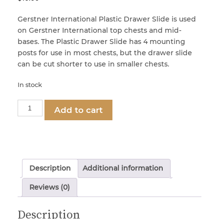
Gerstner International Plastic Drawer Slide is used
Locks & Keys
on Gerstner International top chests and mid-
bases. The Plastic Drawer Slide has 4 mounting
posts for use in most chests, but the drawer slide
Mirrors
can be cut shorter to use in smaller chests.
In stock
Miscellaneous Parts
Part
Add to cart
1261
Nameplates
-
Plastic
Drawer
Split Rivets
Slide
Description
Additional information
quantity
Reviews (0)
Stains & Adhesives
Description