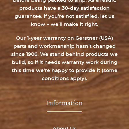
products have a 30-day satisfaction
guarantee. If you’re not satisfied, let us
know – we’ll make it right.
Our 1-year warranty on Gerstner (USA)
parts and workmanship hasn’t changed
since 1906. We stand behind products we
build, so if it needs warranty work during
this time we’re happy to provide it (
some
conditions apply
).
Information
About Us