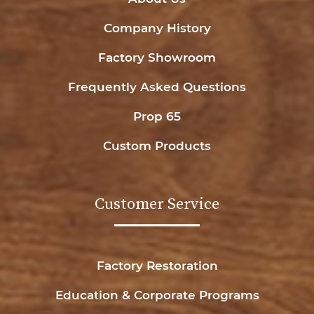
Company History
Factory Showroom
Frequently Asked Questions
Prop 65
Custom Products
Customer Service
Factory Restoration
Education & Corporate Programs