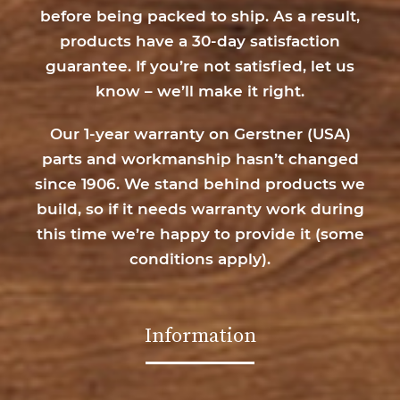
before being packed to ship. As a result,
products have a 30-day satisfaction
guarantee. If you’re not satisfied, let us
know – we’ll make it right.
Our 1-year warranty on Gerstner (USA)
parts and workmanship hasn’t changed
since 1906. We stand behind products we
build, so if it needs warranty work during
this time we’re happy to provide it (
some
conditions apply
).
Information