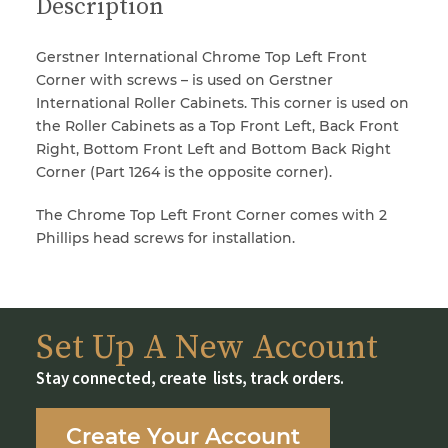
Description
Gerstner International Chrome Top Left Front
Corner with screws – is used on Gerstner
International Roller Cabinets. This corner is used on
the Roller Cabinets as a Top Front Left, Back Front
Right, Bottom Front Left and Bottom Back Right
Corner (Part 1264 is the opposite corner).
The Chrome Top Left Front Corner comes with 2
Phillips head screws for installation.
Set Up A New Account
Stay connected, create lists, track orders.
Create Your Account