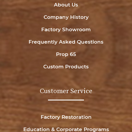
About Us
Company History
Factory Showroom
Frequently Asked Questions
Prop 65
Custom Products
Customer Service
Factory Restoration
Education & Corporate Programs