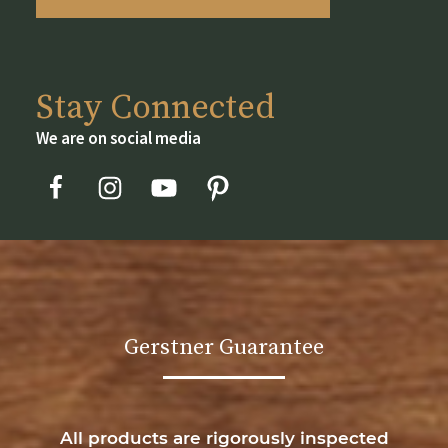
Stay Connected
We are on social media
Gerstner Guarantee
All products are rigorously inspected