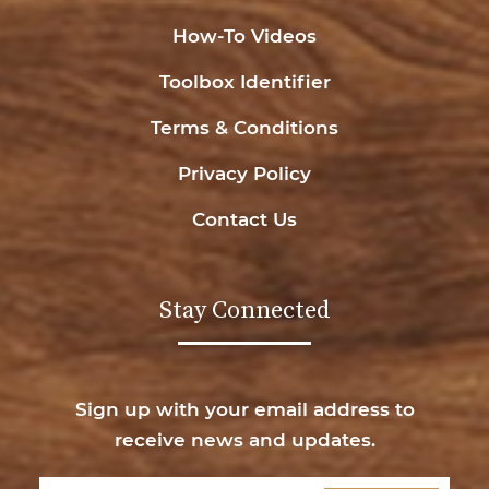
How-To Videos
Toolbox Identifier
Terms & Conditions
Privacy Policy
Contact Us
Stay Connected
Sign up with your email address to
receive news and updates.