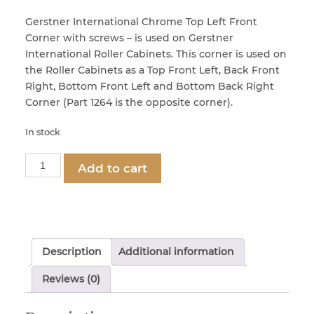
Gerstner International Chrome Top Left Front
Corner with screws – is used on Gerstner
Locks & Keys
International Roller Cabinets. This corner is used on
the Roller Cabinets as a Top Front Left, Back Front
Right, Bottom Front Left and Bottom Back Right
Mirrors
Corner (Part 1264 is the opposite corner).
In stock
Miscellaneous Parts
Part
Add to cart
1265
Nameplates
-
Chrome
Split Rivets
Top
Left
Description
Additional information
Front
Stains & Adhesives
Corner
Reviews (0)
quantity