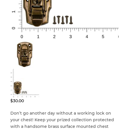
Locks & Keys
Mirrors
Miscellaneous Parts
Nameplates
Split Rivets
$
30.00
Stains & Adhesives
Don’t go another day without a working lock on
your chest! Keep your prized collection protected
with a handsome brass surface mounted chest