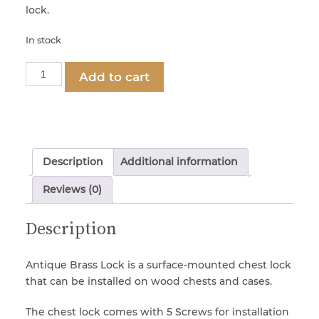
lock.
In stock
Part
Add to cart
1281
-
Antique
Brass
Chest
Description
Additional information
Lock
(with
Reviews (0)
Screws)
quantity
Description
Antique Brass Lock is a surface-mounted chest lock
that can be installed on wood chests and cases.
The chest lock comes with 5 Screws for installation