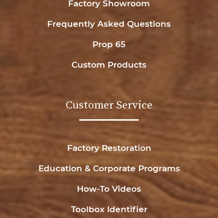
Factory Showroom
Frequently Asked Questions
Prop 65
Custom Products
Customer Service
Factory Restoration
Education & Corporate Programs
How-To Videos
Toolbox Identifier