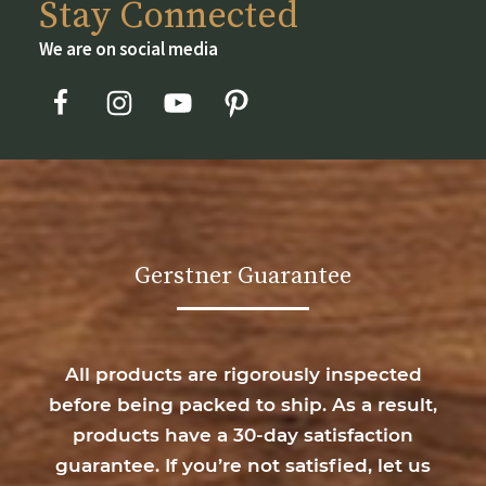
Stay Connected
We are on social media
Gerstner Guarantee
All products are rigorously inspected
before being packed to ship. As a result,
products have a 30-day satisfaction
guarantee. If you’re not satisfied, let us