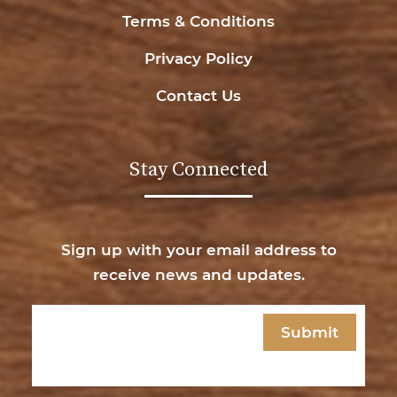
Terms & Conditions
Privacy Policy
Contact Us
Stay Connected
Sign up with your email address to
receive news and updates.
Email
(Required)