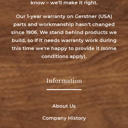
know – we’ll make it right.
Our 1-year warranty on Gerstner (USA)
parts and workmanship hasn’t changed
since 1906. We stand behind products we
build, so if it needs warranty work during
this time we’re happy to provide it (
some
conditions apply
).
Information
About Us
Company History