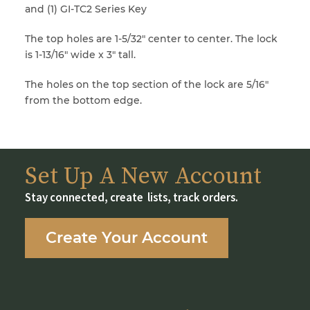
and (1) GI-TC2 Series Key
The top holes are 1-5/32″ center to center. The lock
is 1-13/16″ wide x 3″ tall.
The holes on the top section of the lock are 5/16″
from the bottom edge.
Set Up A New Account
Stay connected, create lists, track orders.
Create Your Account