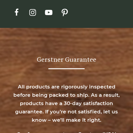
Gerstner Guarantee
All products are rigorously inspected
before being packed to ship. As a result,
products have a 30-day satisfaction
guarantee. If you’re not satisfied, let us
know – we’ll make it right.