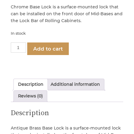
Chrome Base Lock is a surface-mounted lock that
can be installed on the front door of Mid-Bases and
Locks & Keys
the Lock Bar of Rolling Cabinets.
In stock
Mirrors
Part
Add to cart
1295
Miscellaneous Parts
-
Antique
Brass
Nameplates
Base
Description
Additional information
Lock
quantity
Split Rivets
Reviews (0)
Description
Stains & Adhesives
Antique Brass Base Lock is a surface-mounted lock