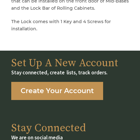
that can be installed on the front door of Mid-Bases
and the Lock Bar of Rolling Cabinets.
The Lock comes with 1 Key and 4 Screws for
installation.
Set Up A New Account
Stay connected, create lists, track orders.
Create Your Account
Stay Connected
We are on social media