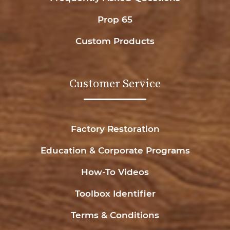
Prop 65
Custom Products
Customer Service
Factory Restoration
Education & Corporate Programs
How-To Videos
Toolbox Identifier
Terms & Conditions