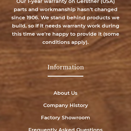
Our 1-year warranty on Gerstner (USA)
parts and workmanship hasn’t changed
since 1906. We stand behind products we
build, so if it needs warranty work during
this time we’re happy to provide it (
some
conditions apply
).
Information
About Us
Company History
Factory Showroom
Frequently Asked Questions