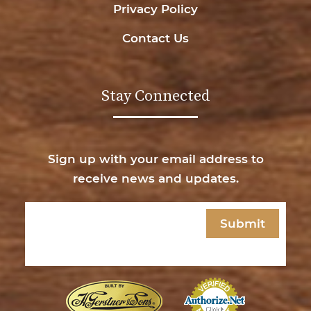
Privacy Policy
Contact Us
Stay Connected
Sign up with your email address to
receive news and updates.
Email
(Required)