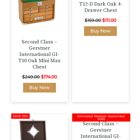
T12-D Dark Oak 4-
Drawer Chest
Original
Current
$
159.00
$
111.00
price
price
Buy Now
was:
is:
Second Class –
$159.00.
$111.00.
Gerstner
International GI-
T10 Oak Mini Max
Chest
Original
Current
$
249.00
$
174.00
price
price
Buy Now
was:
is:
$249.00.
$174.00.
SAVE 30%
Estimated Restock: September
2026
Second Class –
Gerstner
International GI-