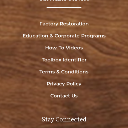
Factory Restoration
Education & Corporate Programs
How-To Videos
Toolbox Identifier
Terms & Conditions
Privacy Policy
Contact Us
Stay Connected