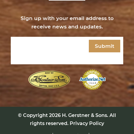
Sign up with your email address to
receive news and updates.
Email
(Required)
© Copyright 2026
H. Gerstner & Sons
. All
rights reserved.
Privacy Policy