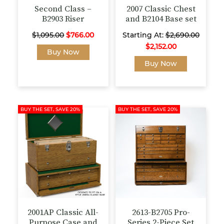
page
page
Second Class –
2007 Classic Chest
B2903 Riser
and B2104 Base set
Original
Current
$
1,095.00
$
766.00
Starting At:
$
2,690.00
price
price
$
2,152.00
This
Buy Now
was:
is:
product
This
Buy Now
$1,095.00.
$766.00.
has
product
multiple
has
variants.
multiple
The
variants.
BUY THE SET, SAVE 20%
BUY THE SET, SAVE 20%
options
The
may
options
be
may
chosen
be
on
chosen
the
on
product
the
page
product
page
2001AP Classic All-
2613-B2705 Pro-
Purpose Case and
Series 2-Piece Set