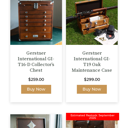
Gerstner
Gerstner
International GI-
International GI-
T16-D Collector’s
T19 Oak
Chest
Maintenance Case
$
259.00
$
299.00
Buy Now
Buy Now
Estimated Restock: September
2026