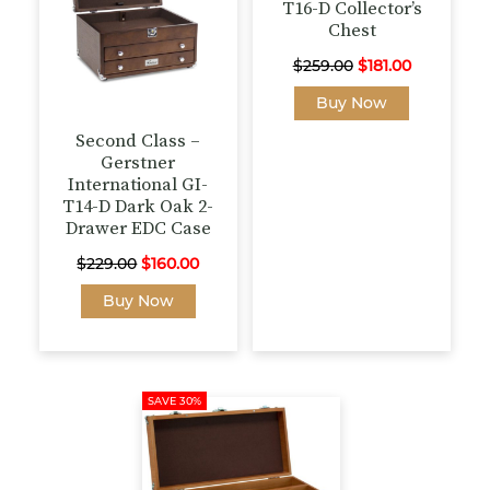
T16-D Collector’s
Chest
Original
Current
$
259.00
$
181.00
price
price
Buy Now
was:
is:
Second Class –
$259.00.
$181.00.
Gerstner
International GI-
T14-D Dark Oak 2-
Drawer EDC Case
Original
Current
$
229.00
$
160.00
price
price
Buy Now
was:
is:
$229.00.
$160.00.
SAVE 30%