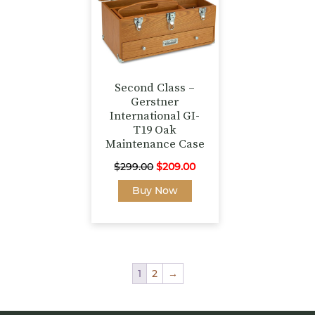
Second Class –
Gerstner
International GI-
T19 Oak
Maintenance Case
Original
Current
$
299.00
$
209.00
price
price
Buy Now
was:
is:
$299.00.
$209.00.
1
2
→