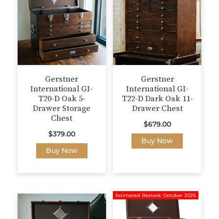
Gerstner
Gerstner
International GI-
International GI-
T20-D Oak 5-
T22-D Dark Oak 11-
Drawer Storage
Drawer Chest
Chest
$
679.00
$
379.00
Buy Now
Buy Now
Estimated Restock: October 2026