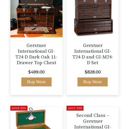
Gerstner
Gerstner
International GI-
International GI-
T24-D Dark Oak 11-
T24-D and GI-M24-
Drawer Top Chest
D Set
$
499.00
$
828.00
Buy Now
Buy Now
SAVE 30%
SAVE 30%
Second Class –
Gerstner
International GI-