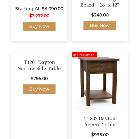
Board – 18″ x 12″
Starting At:
$
4,090.00
$
240.00
$
3,272.00
This
Buy Now
Buy Now
product
has
multiple
variants.
In Production!
The
T1201 Dayton
options
Narrow Side Table
may
$
795.00
be
This
chosen
Buy Now
product
on
has
the
multiple
product
variants.
page
T1802 Dayton
The
Accent Table
options
$
995.00
may