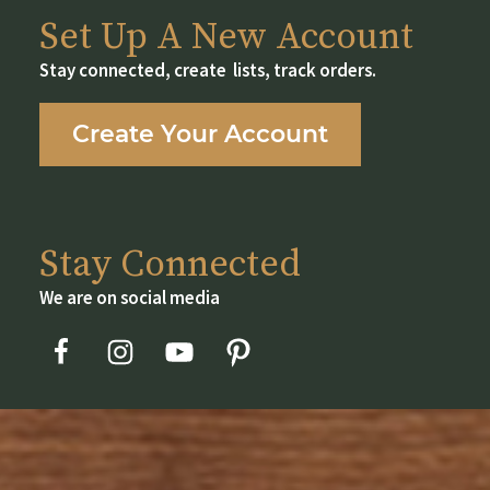
Set Up A New Account
Stay connected, create lists, track orders.
Create Your Account
Stay Connected
We are on social media