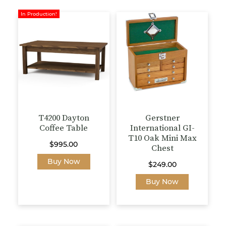
multiple
on
variants.
In Production!
the
The
product
options
page
may
be
chosen
on
the
product
page
T4200 Dayton
Gerstner
Coffee Table
International GI-
T10 Oak Mini Max
$
995.00
Chest
This
Buy Now
$
249.00
product
Buy Now
has
multiple
variants.
The