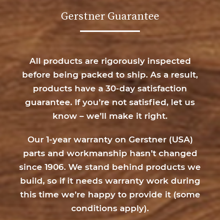
Gerstner Guarantee
All products are rigorously inspected
before being packed to ship. As a result,
products have a 30-day satisfaction
guarantee. If you’re not satisfied, let us
know – we’ll make it right.
Our 1-year warranty on Gerstner (USA)
parts and workmanship hasn’t changed
since 1906. We stand behind products we
build, so if it needs warranty work during
this time we’re happy to provide it (
some
conditions apply
).