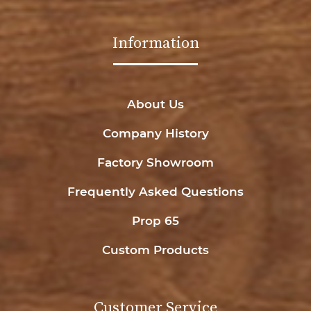
Information
About Us
Company History
Factory Showroom
Frequently Asked Questions
Prop 65
Custom Products
Customer Service