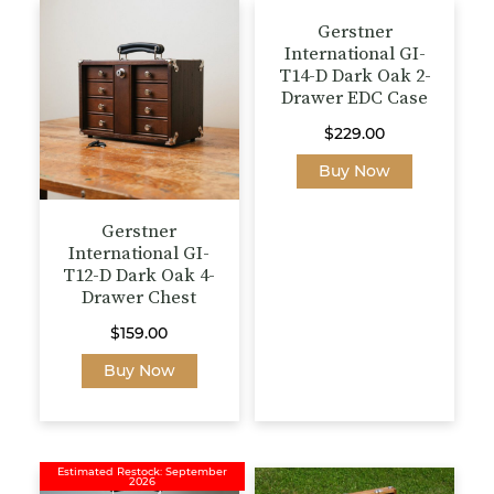
options
Gerstner
may
International GI-
be
T14-D Dark Oak 2-
chosen
Drawer EDC Case
on
the
$
229.00
product
Buy Now
page
Gerstner
International GI-
T12-D Dark Oak 4-
Drawer Chest
$
159.00
Buy Now
Estimated Restock: September
2026