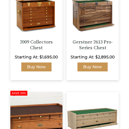
be
may
chosen
be
on
chosen
the
on
product
the
page
product
page
2009 Collectors
Gerstner 2613 Pro-
Chest
Series Chest
Starting At:
$
1,695.00
Starting At:
$
2,895.00
This
This
Buy Now
Buy Now
product
product
has
has
multiple
multiple
variants.
variants.
SAVE 30%
The
The
options
options
may
may
be
be
chosen
chosen