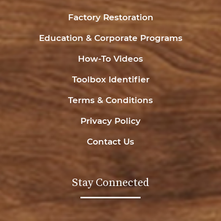
Factory Restoration
Education & Corporate Programs
How-To Videos
Toolbox Identifier
Terms & Conditions
Privacy Policy
Contact Us
Stay Connected