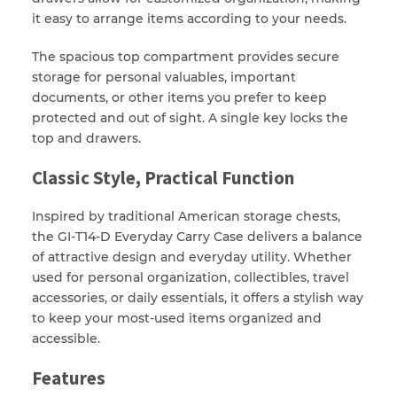
it easy to arrange items according to your needs.
The spacious top compartment provides secure
storage for personal valuables, important
documents, or other items you prefer to keep
protected and out of sight. A single key locks the
top and drawers.
Classic Style, Practical Function
Inspired by traditional American storage chests,
the GI-T14-D Everyday Carry Case delivers a balance
of attractive design and everyday utility. Whether
used for personal organization, collectibles, travel
accessories, or daily essentials, it offers a stylish way
to keep your most-used items organized and
accessible.
Features