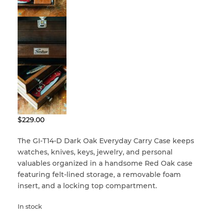
menu
Craftsman Kits
Dads, Grads, and Gifts
Built for a Lifetime
Clean & Condition
Accessories
2nd Class USA
Corners
Sale – Special Offers
– VALUE SERIES –
Custom Restoration
$
229.00
– VALUE SERIES –
gerstner-international
Felt & Leatherette
The GI-T14-D Dark Oak Everyday Carry Case keeps
watches, knives, keys, jewelry, and personal
gerstner-international
Handles
valuables organized in a handsome Red Oak case
featuring felt-lined storage, a removable foam
Hinges
insert, and a locking top compartment.
In stock
Knobs & Pulls