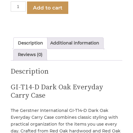
Gerstner
Add to cart
International
GI-
Locks & Keys
T14-
D
Mirrors
Dark
Description
Additional information
Oak
2-
Reviews (0)
Miscellaneous Parts
Drawer
EDC
Description
Case
Nameplates
quantity
GI-T14-D Dark Oak Everyday
Carry Case
Split Rivets
The Gerstner International GI-T14-D Dark Oak
Stains & Adhesives
Everyday Carry Case combines classic styling with
practical organization for the items you use every
day. Crafted from Red Oak hardwood and Red Oak