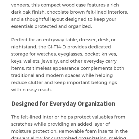
veneers, this compact wood case features a rich
dark oak finish, chocolate brown felt-lined interiors,
and a thoughtful layout designed to keep your
essentials protected and organized.
Perfect for an entryway table, dresser, desk, or
nightstand, the GI-T14-D provides dedicated
storage for watches, eyeglasses, pocket knives,
keys, wallets, jewelry, and other everyday carry
items. Its timeless appearance complements both
traditional and modern spaces while helping
reduce clutter and keep important belongings
within easy reach.
Designed for Everyday Organization
The felt-lined interior helps protect valuables from
scratches while providing an added layer of
moisture protection. Removable foam inserts in the
drawers allow for customized organization, making