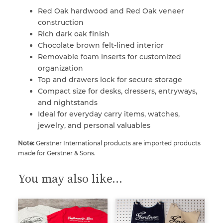
Red Oak hardwood and Red Oak veneer
construction
Rich dark oak finish
Chocolate brown felt-lined interior
Removable foam inserts for customized
organization
Top and drawers lock for secure storage
Compact size for desks, dressers, entryways,
and nightstands
Ideal for everyday carry items, watches,
jewelry, and personal valuables
Note:
Gerstner International products are imported products
made for Gerstner & Sons.
You may also like…