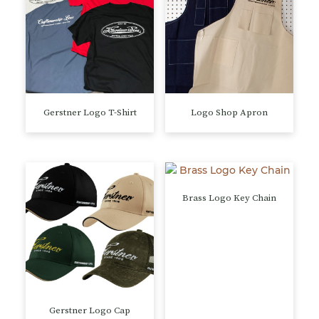
Gerstner Logo T-Shirt
Logo Shop Apron
This
This
product
product
has
has
multiple
multiple
variants.
variants.
Brass Logo Key Chain
The
The
options
options
may
may
be
be
chosen
chosen
on
on
the
the
Gerstner Logo Cap