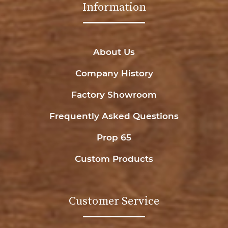
Information
About Us
Company History
Factory Showroom
Frequently Asked Questions
Prop 65
Custom Products
Customer Service