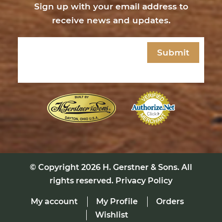
Sign up with your email address to
receive news and updates.
Email
(Required)
© Copyright 2026
H. Gerstner & Sons
. All
rights reserved.
Privacy Policy
My account
My Profile
Orders
Wishlist