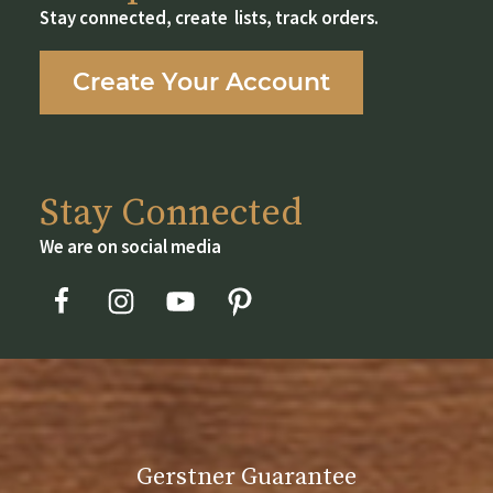
may
Stay connected, create lists, track orders.
be
chosen
Create Your Account
on
the
product
page
Stay Connected
We are on social media
Gerstner Guarantee