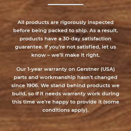
All products are rigorously inspected
before being packed to ship. As a result,
products have a 30-day satisfaction
guarantee. If you’re not satisfied, let us
know – we’ll make it right.
Our 1-year warranty on Gerstner (USA)
parts and workmanship hasn’t changed
since 1906. We stand behind products we
build, so if it needs warranty work during
this time we’re happy to provide it (
some
conditions apply
).