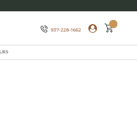
937-228-1662
LIES