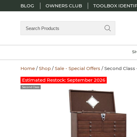
BLOG
OWNERS CLUB
TOOLBOX IDENTIF
Search
Products
S
Home
/
Shop
/
Sale - Special Offers
/ Second Class 
Zoom
Estimated Restock: September 2026
Second Class