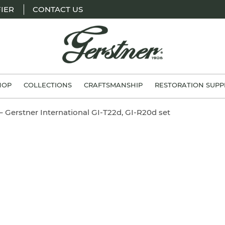
IER
CONTACT US
H.
Gerstner
HOP
COLLECTIONS
CRAFTSMANSHIP
RESTORATION SUPP
&
Sons
– Gerstner International GI-T22d, GI-R20d set