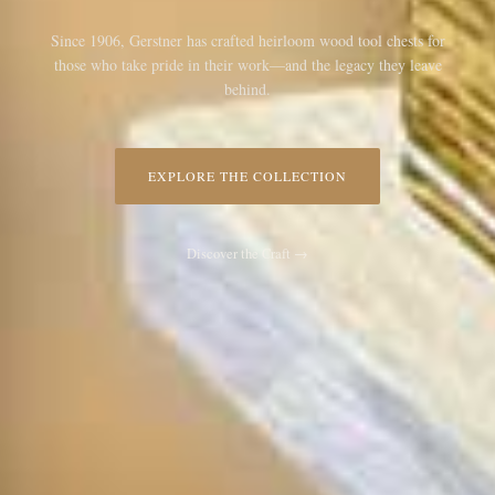
Since 1906, Gerstner has crafted heirloom wood tool chests for
those who take pride in their work—and the legacy they leave
behind.
EXPLORE THE COLLECTION
Discover the Craft →