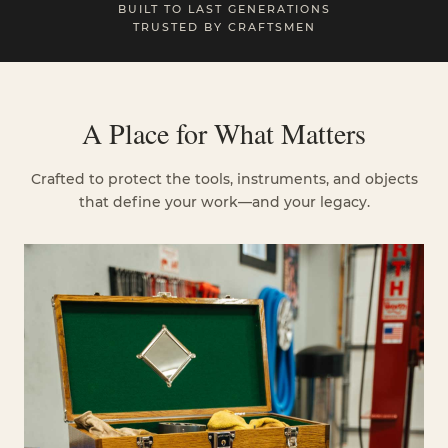
BUILT TO LAST GENERATIONS
TRUSTED BY CRAFTSMEN
A Place for What Matters
Crafted to protect the tools, instruments, and objects
that define your work—and your legacy.