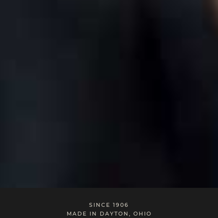
SINCE 1906
MADE IN DAYTON, OHIO