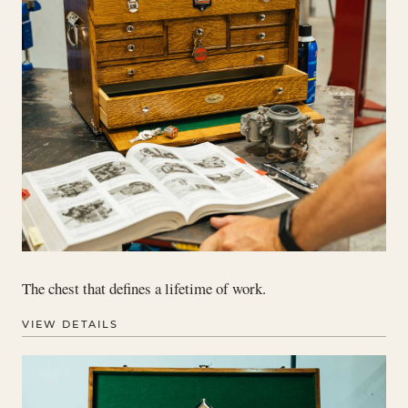
The chest that defines a lifetime of work.
VIEW DETAILS