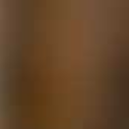
Locks & Keys
Mirrors
Miscellaneous Parts
Nameplates
Split Rivets
Stains & Adhesives