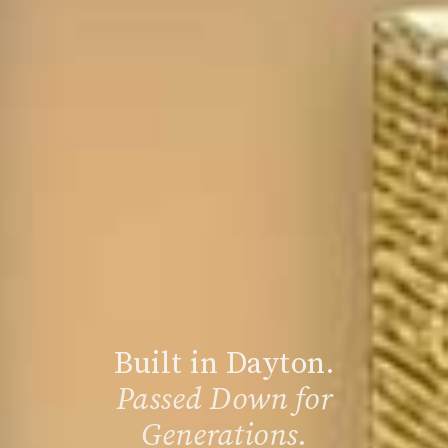
Built in Dayton.
Passed Down for
Generations.