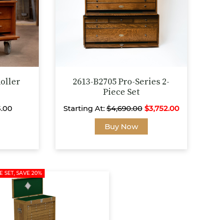
on
on
the
the
product
product
page
page
oller
2613-B2705 Pro-Series 2-
Piece Set
5.00
Starting At:
$
4,690.00
$
3,752.00
This
This
Buy Now
product
product
has
has
multiple
multiple
variants.
variants.
E SET, SAVE 20%
The
The
options
options
may
may