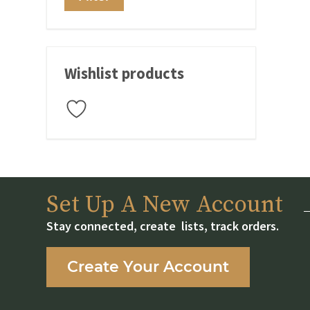
price
price
Wishlist products
Set Up A New Account
Stay connected, create lists, track orders.
Create Your Account