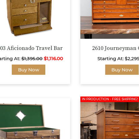
on
the
product
page
03 Aficionado Travel Bar
2610 Journeyman 
arting At:
$
1,395.00
$
1,116.00
Starting At:
$
2,29
This
Buy Now
Buy Now
product
has
multiple
variants.
IN PRODUCTION - FREE SHIPPING!
The
options
may
be
chosen