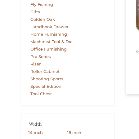
Fly Fishing
Gifts
Golden Oak
Handbook Drawer
Home Furnishing
Machinist Tool & Die
Office Furnishing
G
Pro Series
Riser
Roller Cabinet
Shooting Sports
Special Edition
Tool Chest
Width
14 inch
18 inch