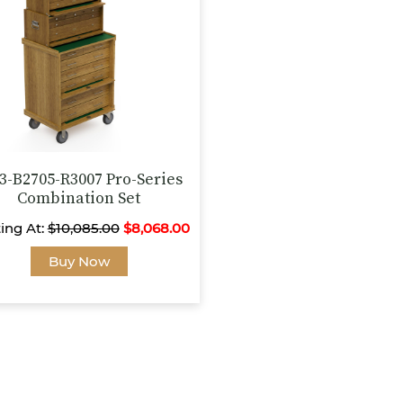
be
be
chosen
chosen
on
on
the
the
product
product
page
page
3-B2705-R3007 Pro-Series
Combination Set
ting At:
$
10,085.00
$
8,068.00
This
Buy Now
product
has
multiple
variants.
The
options