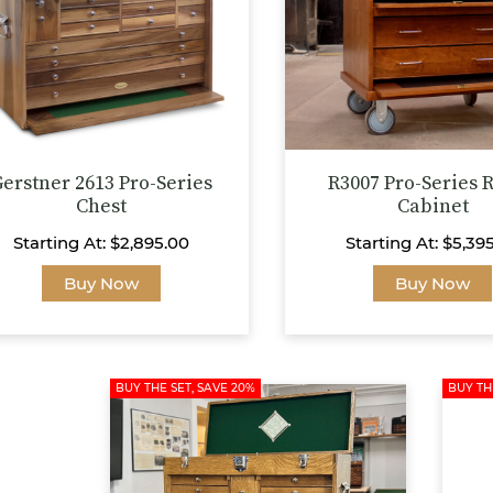
on
the
product
page
erstner 2613 Pro-Series
R3007 Pro-Series R
Chest
Cabinet
Starting At:
$
2,895.00
Starting At:
$
5,39
This
Buy Now
Buy Now
product
has
multiple
variants.
BUY THE SET, SAVE 20%
BUY TH
The
options
may