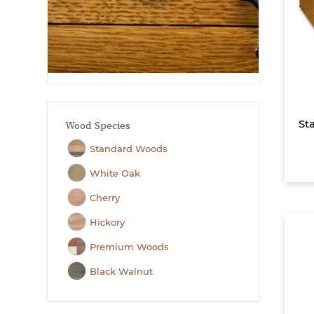
Sta
Wood Species
Standard Woods
White Oak
Cherry
Hickory
Premium Woods
Black Walnut