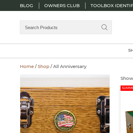
BLOG
OWNERS CLUB
TOOLBOX IDENTIF
Search
Products
S
Home
/
Shop
/ All Anniversary
Showi
SUMME