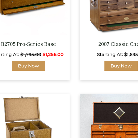
B2705 Pro-Series Base
2007 Classic Ch
rting At:
$
1,795.00
$
1,256.00
Starting At:
$
1,69
This
Buy Now
Buy Now
product
has
multiple
variants.
The
options
may
be
chosen