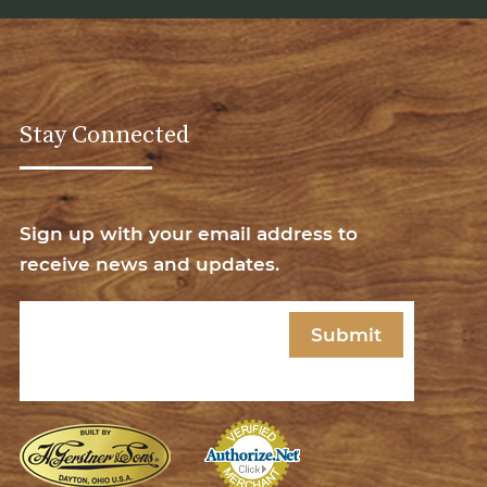
Stay Connected
Sign up with your email address to
receive news and updates.
Email
(Required)