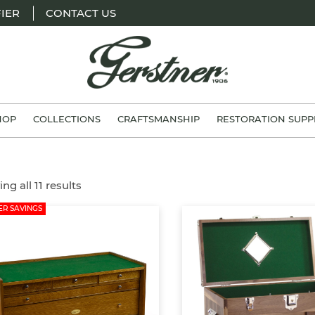
IER
CONTACT US
H.
Gerstner
HOP
COLLECTIONS
CRAFTSMANSHIP
RESTORATION SUPP
&
Sons
ng all 11 results
R SAVINGS