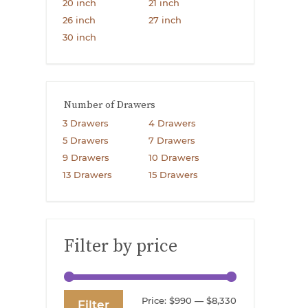
20 inch
21 inch
26 inch
27 inch
30 inch
Number of Drawers
3 Drawers
4 Drawers
5 Drawers
7 Drawers
9 Drawers
10 Drawers
13 Drawers
15 Drawers
Filter by price
Min
Max
Price:
$990
—
$8,330
Filter