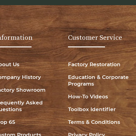
nformation
Customer Service
bout Us
Factory Restoration
ompany History
Education & Corporate
Programs
actory Showroom
How-To Videos
requently Asked
uestions
Toolbox Identifier
rop 65
Terms & Conditions
ustom Products
Privacy Policy