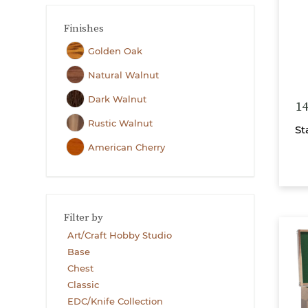
Finishes
Golden Oak
Natural Walnut
Dark Walnut
14
Rustic Walnut
St
American Cherry
Filter by
Art/Craft Hobby Studio
Base
Chest
Classic
EDC/Knife Collection