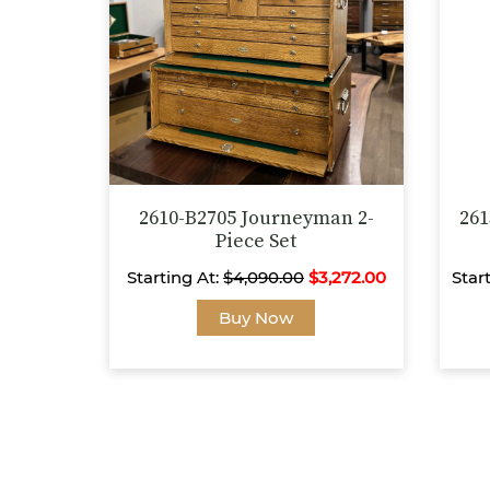
be
chosen
on
the
product
page
2610-B2705 Journeyman 2-
261
Piece Set
Starting At:
$
4,090.00
$
3,272.00
Star
This
Buy Now
product
has
multiple
variants.
The
options