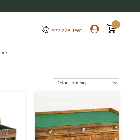
937-228-1662
LIES