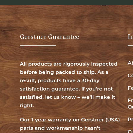
Gerstner Guarantee
I
A
All products are rigorously inspected
before being packed to ship. As a
C
result, products have a 30-day
F
satisfaction guarantee. If you’re not
satisfied, let us know – we’ll make it
F
right.
Q
P
Our 1-year warranty on Gerstner (USA)
parts and workmanship hasn’t
C