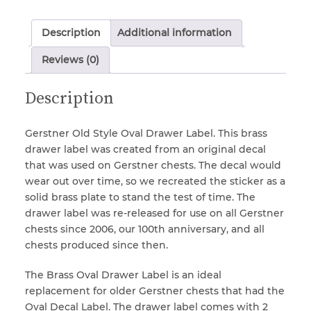
Oval
Drawer
Description
Additional information
Label
Locks & Keys
(Older
Reviews (0)
Style)
quantity
Mirrors
Description
Miscellaneous Parts
Gerstner Old Style Oval Drawer Label. This brass
drawer label was created from an original decal
that was used on Gerstner chests. The decal would
Nameplates
wear out over time, so we recreated the sticker as a
solid brass plate to stand the test of time. The
drawer label was re-released for use on all Gerstner
Split Rivets
chests since 2006, our 100th anniversary, and all
chests produced since then.
Stains & Adhesives
The Brass Oval Drawer Label is an ideal
replacement for older Gerstner chests that had the
Oval Decal Label. The drawer label comes with 2