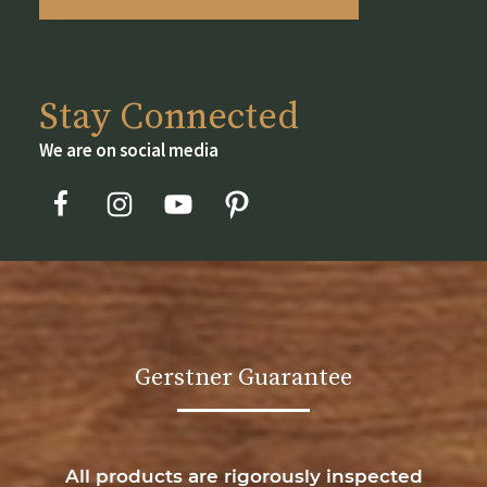
Stay Connected
We are on social media
Gerstner Guarantee
All products are rigorously inspected