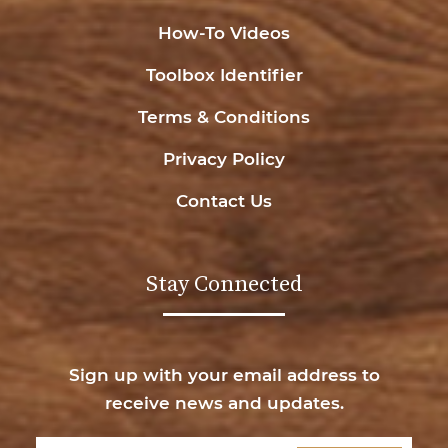
How-To Videos
Toolbox Identifier
Terms & Conditions
Privacy Policy
Contact Us
Stay Connected
Sign up with your email address to
receive news and updates.