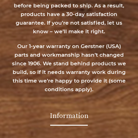
before being packed to ship. As a result,
products have a 30-day satisfaction
guarantee. If you’re not satisfied, let us
know – we’ll make it right.
Our 1-year warranty on Gerstner (USA)
parts and workmanship hasn’t changed
since 1906. We stand behind products we
build, so if it needs warranty work during
this time we’re happy to provide it (
some
conditions apply
).
Information