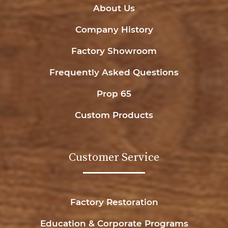
About Us
Company History
Factory Showroom
Frequently Asked Questions
Prop 65
Custom Products
Customer Service
Factory Restoration
Education & Corporate Programs