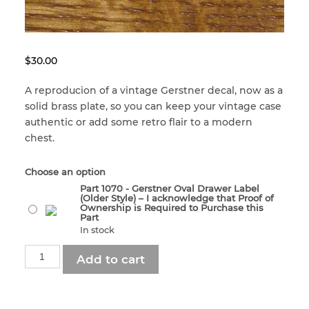
menu
Craftsman Kits
Dads, Grads, and Gifts
Built for a Lifetime
Clean & Condition
$
30.00
Accessories
2nd Class USA
Corners
A reproducion of a vintage Gerstner decal, now as a
solid brass plate, so you can keep your vintage case
authentic or add some retro flair to a modern
Sale – Special Offers
– VALUE SERIES –
Custom Restoration
chest.
– VALUE SERIES –
gerstner-international
Felt & Leatherette
Choose an option
Part 1070 - Gerstner Oval Drawer Label
(Older Style) – I acknowledge that Proof of
Ownership is Required to Purchase this
gerstner-international
Handles
Part
In stock
Part
Add to cart
Hinges
1070
-
Gerstner
Knobs & Pulls