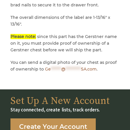
brad nails to secure it to the drawer front.
The overall dimensions of the label are 1-13/16″ x
13/16″.
Please note:
since this part has the Gerstner name
on it, you must provide proof of ownership of a
Gerstner chest before we will ship the part.
You can send a digital photo of your chest as proof
of ownership to
Ge
******
@
*********
SA.com
.
Set Up A New Account
Stay connected, create lists, track orders.
Create Your Account